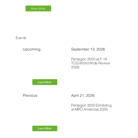
Read More
Events
Upcoming
September 13, 2026
Pentagon 2000 at F-16
TCG World Wide Review
2026
Learn More
Previous
April 21, 2026
Pentagon 2000 Exhibiting
at MRO Americas 2026
Learn More