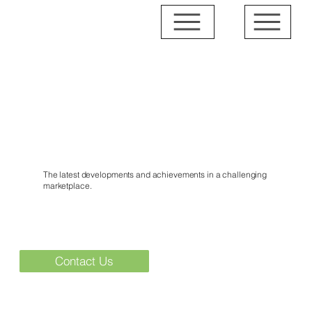
News & Events
The latest developments and achievements in a challenging
marketplace.
Contact Us