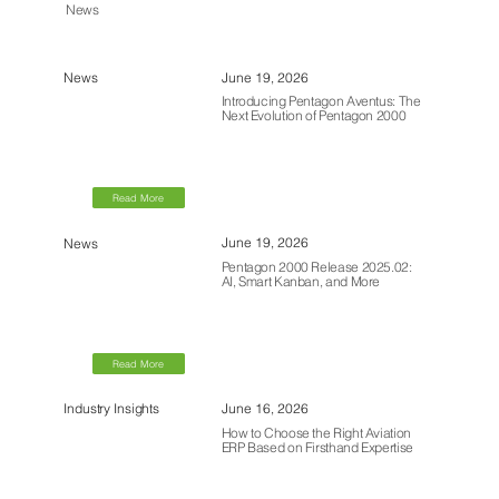
News
June 19, 2026
News
Introducing Pentagon Aventus: The
Next Evolution of Pentagon 2000
Read More
June 19, 2026
News
Pentagon 2000 Release 2025.02:
AI, Smart Kanban, and More
Read More
June 16, 2026
Industry Insights
How to Choose the Right Aviation
ERP Based on Firsthand Expertise