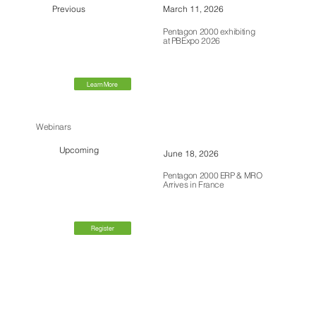
Previous
March 11, 2026
Pentagon 2000 exhibiting
at PBExpo 2026
Learn More
Webinars
Upcoming
June 18, 2026
Pentagon 2000 ERP & MRO
Arrives in France
Register