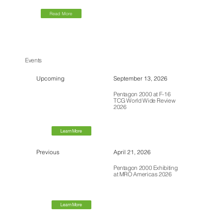
Read More
Events
Upcoming
September 13, 2026
Pentagon 2000 at F-16
TCG World Wide Review
2026
Learn More
Previous
April 21, 2026
Pentagon 2000 Exhibiting
at MRO Americas 2026
Learn More