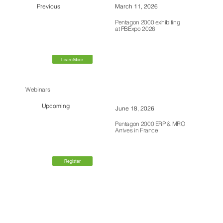
Previous
March 11, 2026
Pentagon 2000 exhibiting
at PBExpo 2026
Learn More
Webinars
Upcoming
June 18, 2026
Pentagon 2000 ERP & MRO
Arrives in France
Register