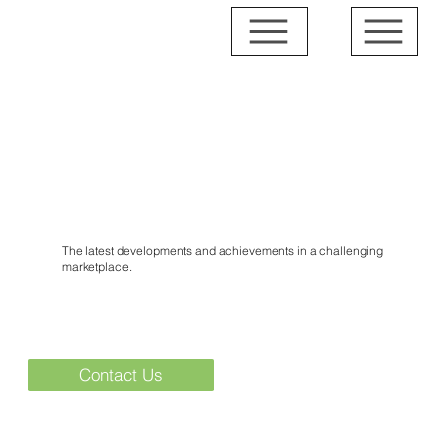
News & Events
The latest developments and achievements in a challenging
marketplace.
Contact Us