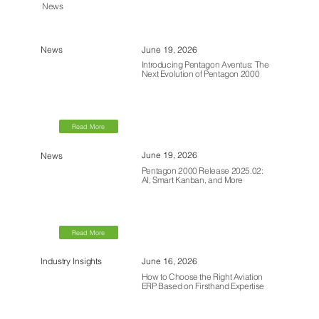
News
June 19, 2026
News
Introducing Pentagon Aventus: The
Next Evolution of Pentagon 2000
Read More
June 19, 2026
News
Pentagon 2000 Release 2025.02:
AI, Smart Kanban, and More
Read More
June 16, 2026
Industry Insights
How to Choose the Right Aviation
ERP Based on Firsthand Expertise