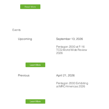
Read More
Events
Upcoming
September 13, 2026
Pentagon 2000 at F-16
TCG World Wide Review
2026
Learn More
Previous
April 21, 2026
Pentagon 2000 Exhibiting
at MRO Americas 2026
Learn More