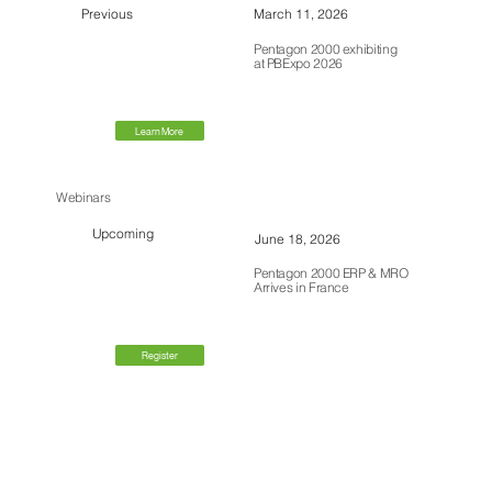
Previous
March 11, 2026
Pentagon 2000 exhibiting
at PBExpo 2026
Learn More
Webinars
Upcoming
June 18, 2026
Pentagon 2000 ERP & MRO
Arrives in France
Register