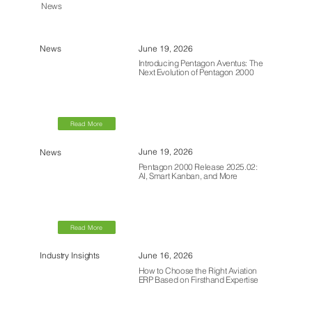
News
June 19, 2026
News
Introducing Pentagon Aventus: The
Next Evolution of Pentagon 2000
Read More
June 19, 2026
News
Pentagon 2000 Release 2025.02:
AI, Smart Kanban, and More
Read More
June 16, 2026
Industry Insights
How to Choose the Right Aviation
ERP Based on Firsthand Expertise