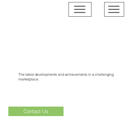
News & Events
The latest developments and achievements in a challenging
marketplace.
Contact Us