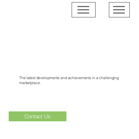
News & Events
The latest developments and achievements in a challenging
marketplace.
Contact Us