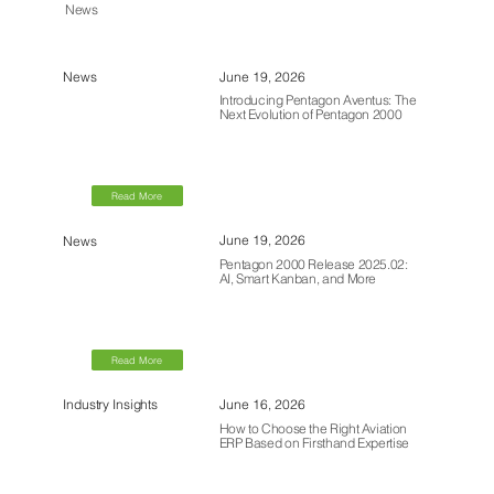
News
June 19, 2026
News
Introducing Pentagon Aventus: The
Next Evolution of Pentagon 2000
Read More
June 19, 2026
News
Pentagon 2000 Release 2025.02:
AI, Smart Kanban, and More
Read More
June 16, 2026
Industry Insights
How to Choose the Right Aviation
ERP Based on Firsthand Expertise