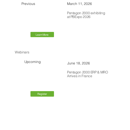
Previous
March 11, 2026
Pentagon 2000 exhibiting
at PBExpo 2026
Learn More
Webinars
Upcoming
June 18, 2026
Pentagon 2000 ERP & MRO
Arrives in France
Register