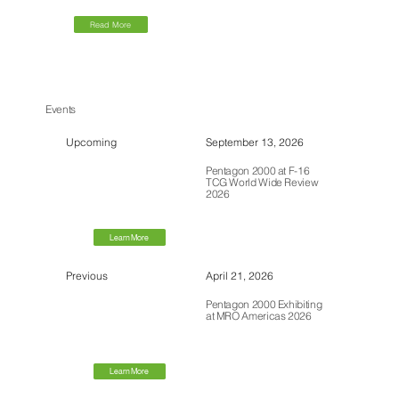
Read More
Events
Upcoming
September 13, 2026
Pentagon 2000 at F-16
TCG World Wide Review
2026
Learn More
Previous
April 21, 2026
Pentagon 2000 Exhibiting
at MRO Americas 2026
Learn More