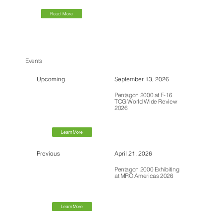
Read More
Events
Upcoming
September 13, 2026
Pentagon 2000 at F-16
TCG World Wide Review
2026
Learn More
Previous
April 21, 2026
Pentagon 2000 Exhibiting
at MRO Americas 2026
Learn More