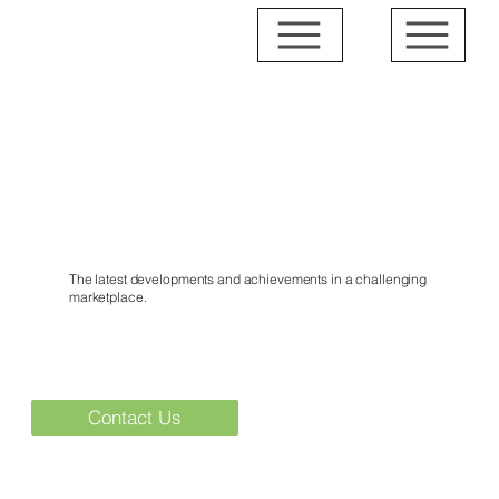
News & Events
The latest developments and achievements in a challenging
marketplace.
Contact Us