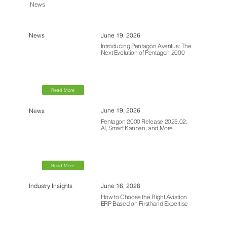
News
June 19, 2026
News
Introducing Pentagon Aventus: The
Next Evolution of Pentagon 2000
Read More
June 19, 2026
News
Pentagon 2000 Release 2025.02:
AI, Smart Kanban, and More
Read More
June 16, 2026
Industry Insights
How to Choose the Right Aviation
ERP Based on Firsthand Expertise