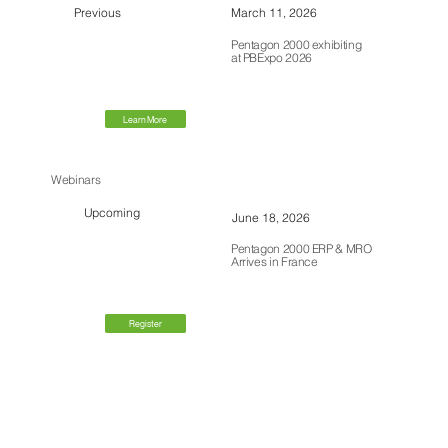
Previous
March 11, 2026
Pentagon 2000 exhibiting
at PBExpo 2026
Learn More
Webinars
Upcoming
June 18, 2026
Pentagon 2000 ERP & MRO
Arrives in France
Register