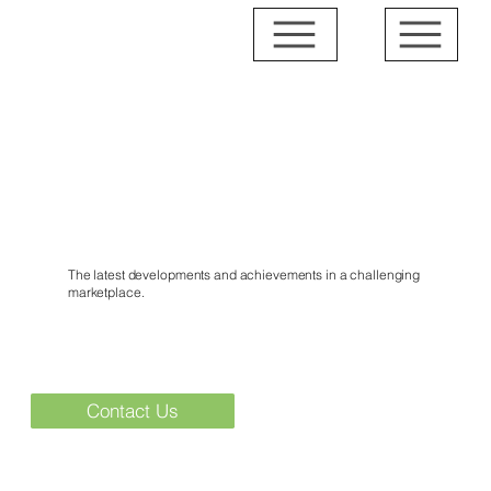
News & Events
The latest developments and achievements in a challenging
marketplace.
Contact Us