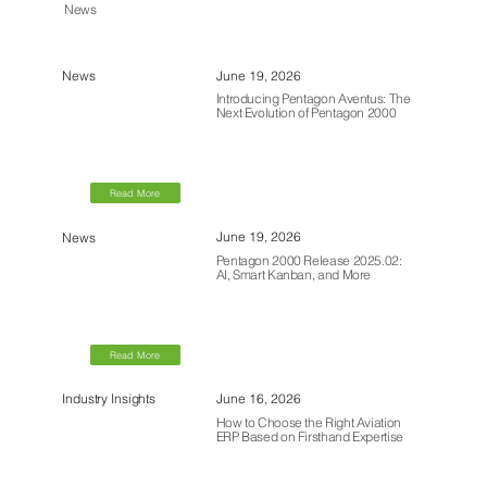
News
June 19, 2026
News
Introducing Pentagon Aventus: The
Next Evolution of Pentagon 2000
Read More
June 19, 2026
News
Pentagon 2000 Release 2025.02:
AI, Smart Kanban, and More
Read More
June 16, 2026
Industry Insights
How to Choose the Right Aviation
ERP Based on Firsthand Expertise