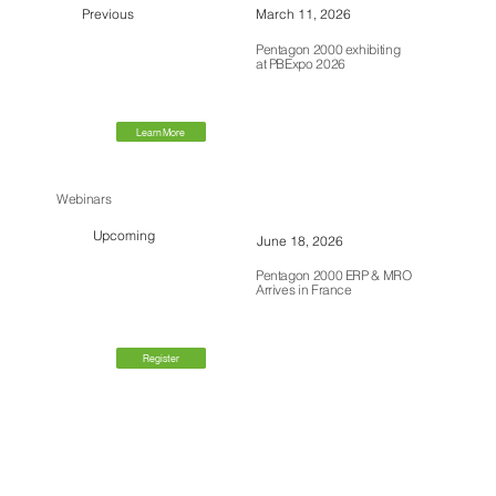
Previous
March 11, 2026
Pentagon 2000 exhibiting
at PBExpo 2026
Learn More
Webinars
Upcoming
June 18, 2026
Pentagon 2000 ERP & MRO
Arrives in France
Register