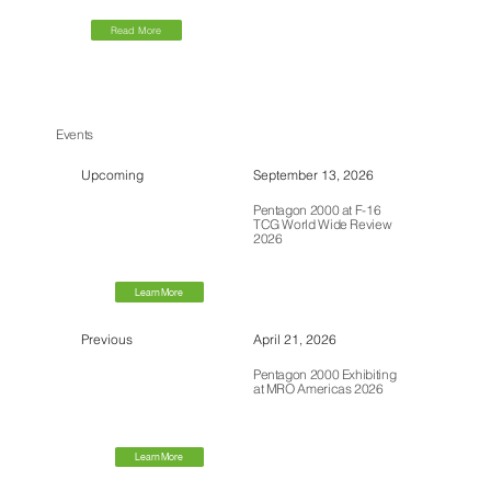
Read More
Events
Upcoming
September 13, 2026
Pentagon 2000 at F-16
TCG World Wide Review
2026
Learn More
Previous
April 21, 2026
Pentagon 2000 Exhibiting
at MRO Americas 2026
Learn More