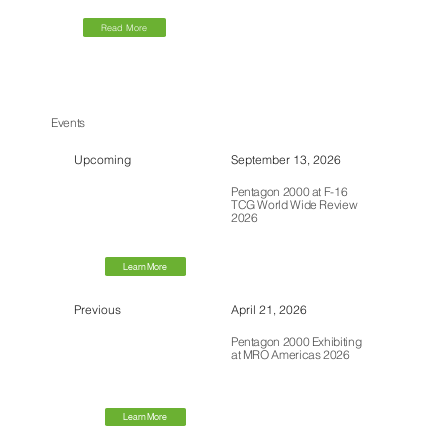
Read More
Events
Upcoming
September 13, 2026
Pentagon 2000 at F-16
TCG World Wide Review
2026
Learn More
Previous
April 21, 2026
Pentagon 2000 Exhibiting
at MRO Americas 2026
Learn More