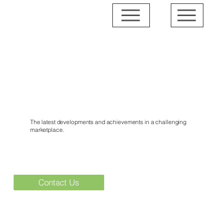
News & Events
The latest developments and achievements in a challenging
marketplace.
Contact Us