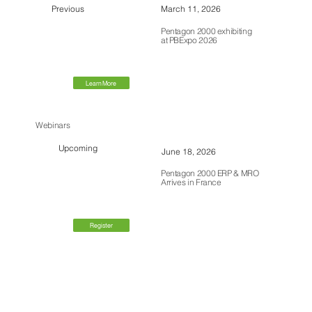
Previous
March 11, 2026
Pentagon 2000 exhibiting
at PBExpo 2026
Learn More
Webinars
Upcoming
June 18, 2026
Pentagon 2000 ERP & MRO
Arrives in France
Register