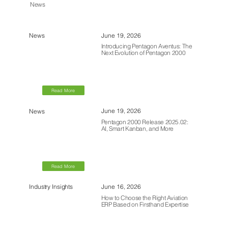
News
June 19, 2026
News
Introducing Pentagon Aventus: The
Next Evolution of Pentagon 2000
Read More
June 19, 2026
News
Pentagon 2000 Release 2025.02:
AI, Smart Kanban, and More
Read More
June 16, 2026
Industry Insights
How to Choose the Right Aviation
ERP Based on Firsthand Expertise