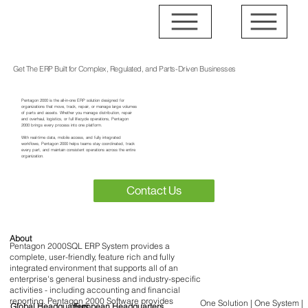
Get The ERP Built for Complex, Regulated, and Parts-Driven Businesses
Pentagon 2000 is the all-in-one ERP solution designed for
organizations that move, track, repair, or manage large volumes
of parts and assets. Whether you manage distribution, repair
and overhaul, logistics, or full lifecycle operations, Pentagon
2000 brings every process into one platform.
With real-time data, mobile access, and fully integrated
workflows, Pentagon 2000 helps teams stay coordinated, track
every part, and maintain consistent operations across the entire
organization.
Contact Us
About
Pentagon 2000SQL ERP System provides a
complete, user-friendly, feature rich and fully
integrated environment that supports all of an
enterprise's general business and industry-specific
activities - including accounting and financial
reporting. Pentagon 2000 Software provides
One Solution | One System |
Global Headquarters
European Headquarters