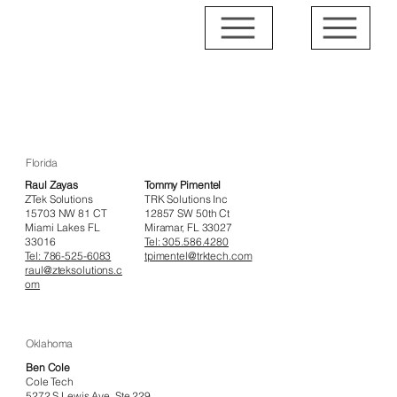
Affiliated IT Consultants
Florida
Raul Zayas
Tommy Pimentel
ZTek Solutions
TRK Solutions Inc
15703 NW 81 CT
12857 SW 50th Ct
Miami Lakes FL
Miramar, FL 33027
33016
Tel: 305.586.4280
Tel: 786-525-6083
tpimentel@trktech.com
raul@zteksolutions.c
om
Oklahoma
Ben Cole
Cole Tech
5272 S Lewis Ave, Ste 229