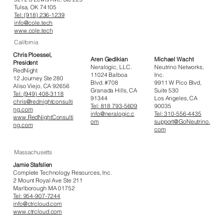
Tulsa, OK 74105
Tel: (918) 236-1239
info@cole.tech
www.cole.tech
California
Chris Ploessel,
Aren Gedikian
Michael Wacht
President
Neralogic, LLC.
Neutrino Networks,
RedNight
11024 Balboa
Inc.
12 Journey Ste 280
Blvd. #708
9911 W Pico Blvd,
Aliso Viejo, CA 92656
Granada Hills, CA
Suite 530
Tel: (949) 408-3118
91344
Los Angeles, CA
chris@rednightconsulti
Tel: 818 793-5609
90035
ng.com
info@neralogic.c
Tel: 310-556-4435
www.RedNightConsulti
om
support@GoNeutrino.
ng.com
com
Massachusetts
Jamie Stafslien
Complete Technology Resources, Inc.
2 Mount Royal Ave Ste 211
Marlborough MA 01752
Tel: 954-907-7244
info@ctrcloud.com
www.ctrcloud.com