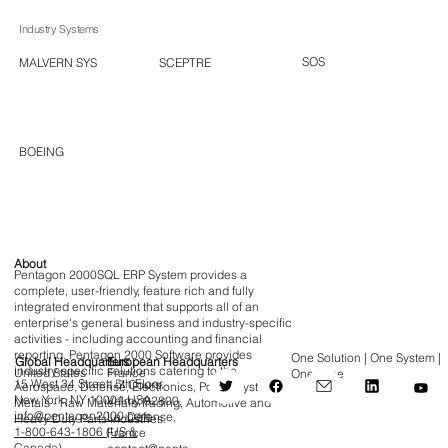
Industry Systems
SOS
SCEPTRE
MALVERN SYS
BOEING
About
Pentagon 2000SQL ERP System provides a
complete, user-friendly, feature rich and fully
integrated environment that supports all of an
enterprise's general business and industry-specific
activities - including accounting and financial
reporting. Pentagon 2000 Software provides
One Solution | One System |
Global Headquarters
European Headquarters
industry-specific solutions catering to the
France
United States
One Time
15 West 34 Street, 5th Floor,
1-7 Cours
Aerospace, Defense, Electronics, Power Systems,
New York, NY 10001 USA
Valmy, 92800,
Metals - Raw Materials Trading, Automotive and
info@pentagon2000.com
La Défense,
Heavy Duty Parts industries.
1-800-643-1806 (US &
France
Canada)