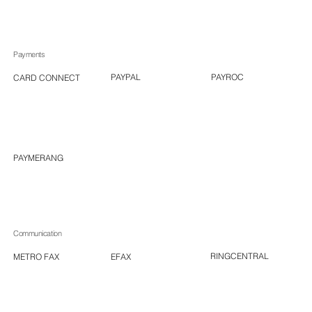
Payments
PAYROC
PAYPAL
CARD CONNECT
PAYMERANG
Communication
RINGCENTRAL
EFAX
METRO FAX