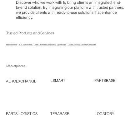
Discover who we work with to bring clients an integrated, end-
to-end solution. By integrating our platform with trusted partners,
we provide clients with ready-to-use solutions that enhance
efficiency.
Trusted Products and Services
Marketplaces
|
AI & Automation
|
CRM & Business Platforms
|
Payments
|
Communication
|
Industry Systems
Marketplaces
PARTSBASE
ILSMART
AEROEXCHANGE
LOCATORY
TERABASE
PARTS LOGISTICS