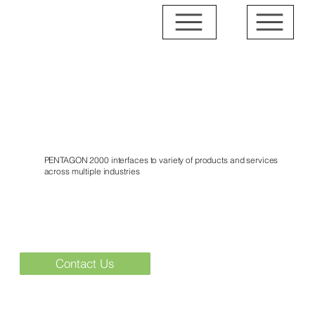
Interfaces
PENTAGON 2000 interfaces to variety of products and services
across multiple industries
Contact Us