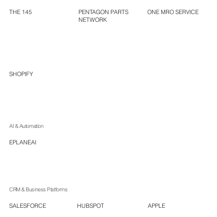
ONE MRO SERVICE
PENTAGON PARTS
THE 145
NETWORK
SHOPIFY
AI & Automation
EPLANEAI
CRM & Business Platforms
HUBSPOT
APPLE
SALESFORCE