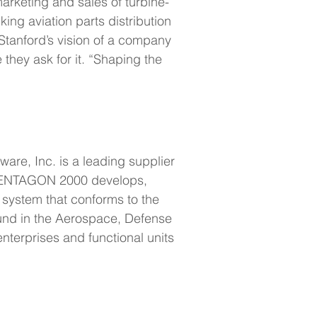
arketing and sales of turbine-
ing aviation parts distribution 
 Stanford’s vision of a company 
they ask for it. “Shaping the 
re, Inc. is a leading supplier 
. PENTAGON 2000 develops, 
 system that conforms to the 
und in the Aerospace, Defense 
terprises and functional units 