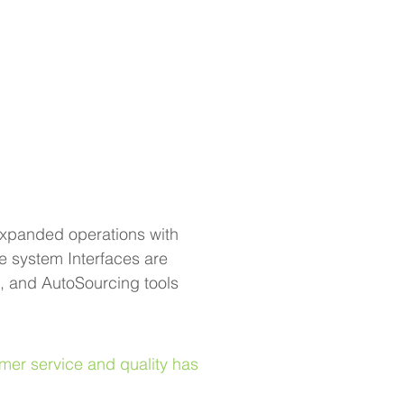
expanded operations with 
 system Interfaces are 
 and AutoSourcing tools 
mer service and quality has 