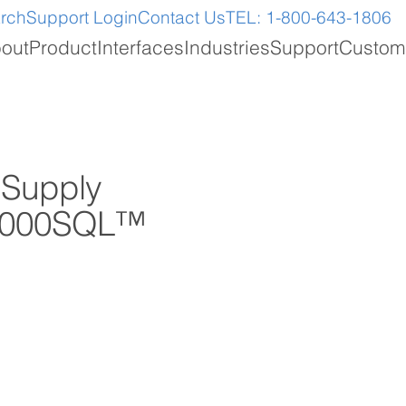
arch
Support Login
Contact Us
TEL: 1-800-643-1806
out
Product
Interfaces
Industries
Support
Custom
 Supply
n 2000SQL™