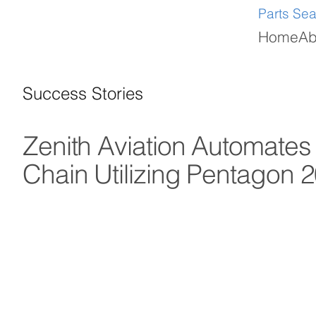
Parts Se
Home
Ab
Success Stories
Zenith Aviation Automates
Chain Utilizing Pentago