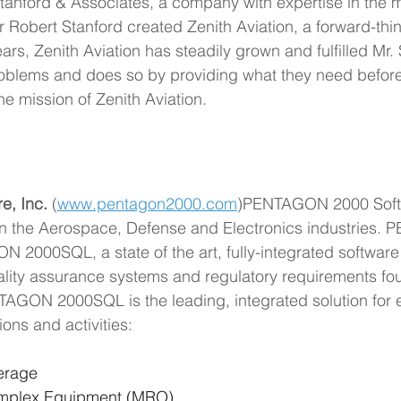
Stanford & Associates, a company with expertise in the m
 Robert Stanford created Zenith Aviation, a forward-think
rs, Zenith Aviation has steadily grown and fulfilled Mr.
problems and does so by providing what they need before 
the mission of Zenith Aviation.
, Inc.
 (
www.pentagon2000.com
)PENTAGON 2000 Softwa
 in the Aerospace, Defense and Electronics industries
2000SQL, a state of the art, fully-integrated software
lity assurance systems and regulatory requirements fo
TAGON 2000SQL is the leading, integrated solution for en
ons and activities:
kerage
omplex Equipment (MRO)