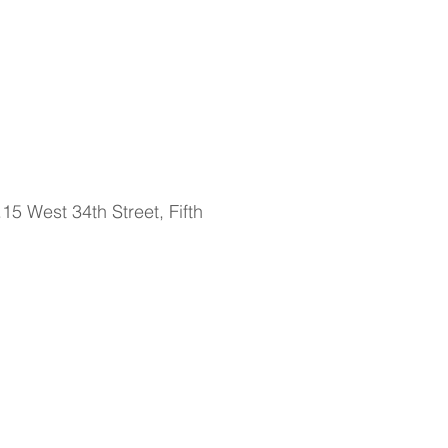
West 34th Street, Fifth 