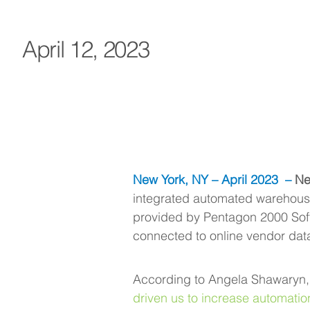
April 12, 2023
New York, NY – April 2023
 –
 Ne
integrated automated warehouse
provided by Pentagon 2000 Sof
connected to online vendor dat
According to Angela Shawaryn, P
driven us to increase automation