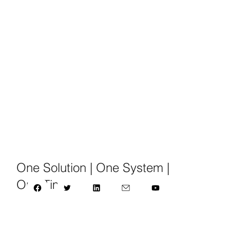
One Solution | One System |
One Time