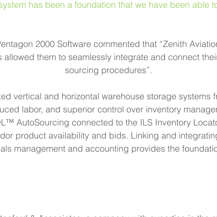
em has been a foundation that we have been able to bu
Pentagon 2000 Software commented that “Zenith Aviation
as allowed them to seamlessly integrate and connect th
sourcing procedures”.
ted vertical and horizontal warehouse storage systems
uced labor, and superior control over inventory manage
AutoSourcing connected to the ILS Inventory Locator 
ndor product availability and bids. Linking and integrati
rials management and accounting provides the foundation