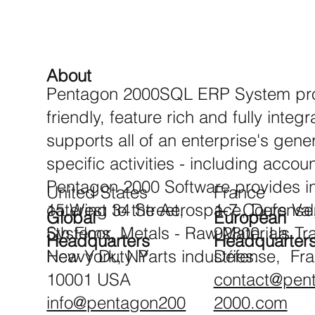
About
Pentagon 2000SQL ERP System prov
friendly, feature rich and fully inte
supports all of an enterprise's gene
specific activities - including accou
Pentagon 2000 Software provides in
United States
France
catering to the Aerospace, Defense
15 West 34 Street,
1-7 Cours Va
Global
European
Systems, Metals - Raw Materials Tr
5th Floor,
92800, La
Headquarters
Headquarter
Heavy Duty Parts industries.
New York, NY
Défense, Fr
10001 USA
contact@pen
info@pentagon200
2000.com