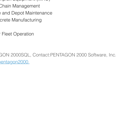
y Chain Management
e and Depot Maintenance
screte Manufacturing
r Fleet Operation
GON 2000SQL, Contact:PENTAGON 2000 Software, Inc.15 
entagon2000.