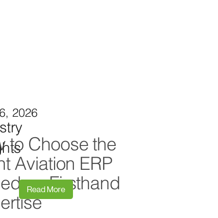
6, 2026
stry
 to Choose the
ghts
ht Aviation ERP
ed on Firsthand
Read More
ertise