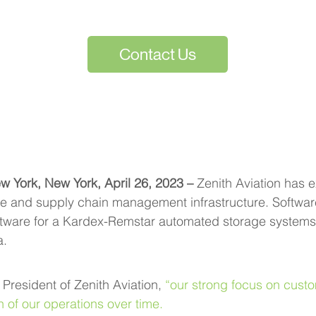
Contact Us
w York, New York, April 26, 2023 – 
Zenith Aviation has 
 and supply chain management infrastructure. Software
tware for a Kardex-Remstar automated storage systems,
a.
resident of Zenith Aviation, 
“our strong focus on custo
 of our operations over time.