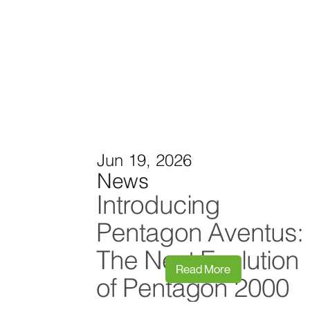
Jun 19, 2026
News
Introducing
Pentagon Aventus:
The Next Evolution
Read More
of Pentagon 2000