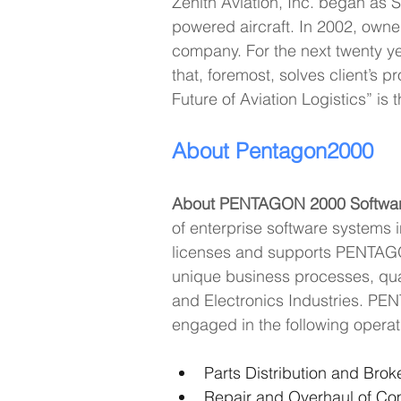
Zenith Aviation, Inc. began as 
powered aircraft. In 2002, owner
company. For the next twenty yea
that, foremost, solves client’s 
Future of Aviation Logistics” is 
About Pentagon2000
About PENTAGON 2000 Software
of enterprise software systems
licenses and supports PENTAGON 
unique business processes, qua
and Electronics Industries. PEN
engaged in the following operati
Parts Distribution and Bro
Repair and Overhaul of C