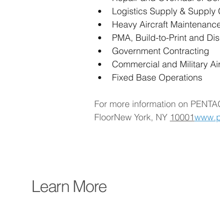
Logistics Supply & Suppl
Heavy Aircraft Maintenanc
PMA, Build-to-Print and Di
Government Contracting
Commercial and Military Ai
Fixed Base Operations
For more information on PENTA
FloorNew York, NY 
10001
www.p
Learn More