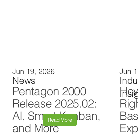
Jun 19, 2026
Jun 1
News
Indu
Pentagon 2000
How
Insi
Release 2025.02:
Rig
AI, Smart Kanban,
Bas
Read More
and More
Exp