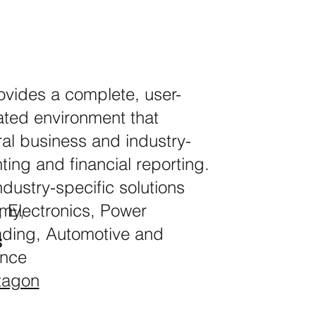
ides a complete, user-
grated environment that
ral business and industry-
nting and financial reporting.
dustry-specific solutions
, Electronics, Power
lmy,
ading, Automotive and
s
ance
tagon