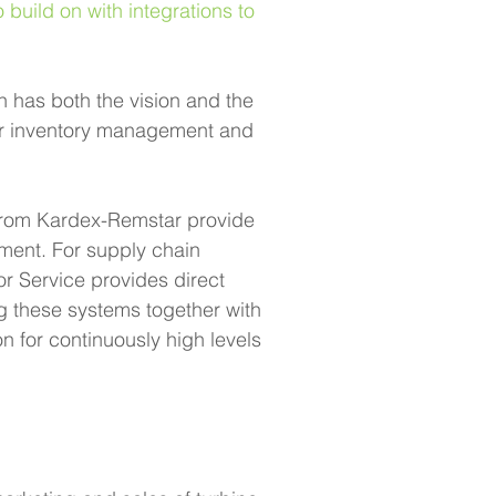
ild on with integrations to 
 has both the vision and the 
eir inventory management and 
 from Kardex-Remstar provide 
ment. For supply chain 
Service provides direct 
ng these systems together with 
 for continuously high levels 