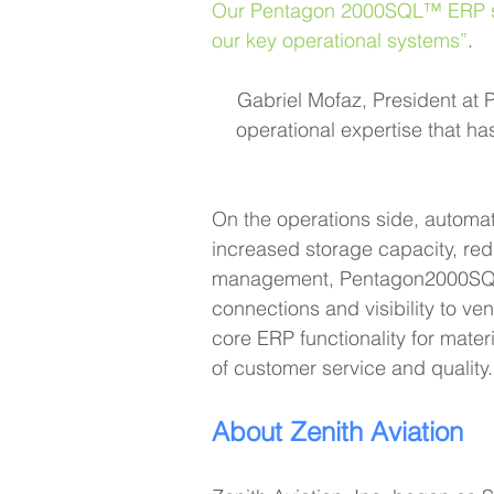
Our Pentagon 2000SQL™ ERP syst
our key operational systems”
.
Gabriel Mofaz, President at 
operational expertise that h
On the operations side, automa
increased storage capacity, red
management, Pentagon2000SQL™ 
connections and visibility to ve
core ERP functionality for mate
of customer service and quality.
About Zenith Aviation