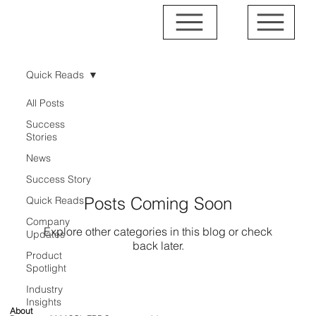
Quick Reads
All Posts
Quick Reads
Success
Stories
News
Success Story
Posts Coming Soon
Quick Reads
Company
Explore other categories in this blog or check
Updates
back later.
Product
Spotlight
Industry
Insights
About