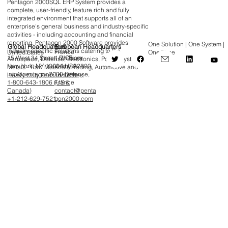
Pentagon 2000SQL ERP System provides a
complete, user-friendly, feature rich and fully
integrated environment that supports all of an
enterprise's general business and industry-specific
activities - including accounting and financial
reporting. Pentagon 2000 Software provides
One Solution | One System |
Global Headquarters
European Headquarters
industry-specific solutions catering to the
France
United States
One Time
15 West 34 Street, 5th Floor,
1-7 Cours
Aerospace, Defense, Electronics, Power Systems,
New York, NY 10001 USA
Valmy, 92800,
Metals - Raw Materials Trading, Automotive and
info@pentagon2000.com
La Défense,
Heavy Duty Parts industries.
1-800-643-1806 (US &
France
Canada)
contact@penta
+1-212-629-7521
gon2000.com