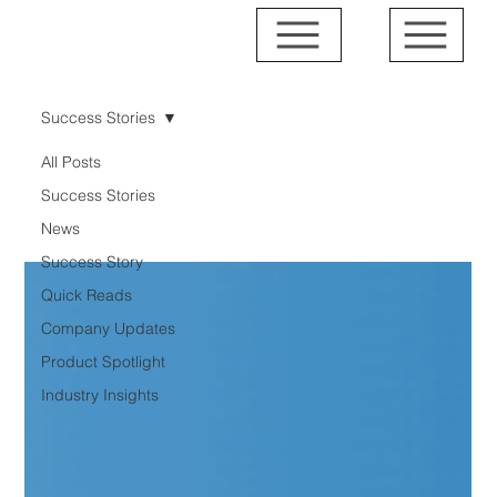
Success Stories
All Posts
Success Stories
Success Stories
News
Success Story
Quick Reads
Company Updates
Product Spotlight
Industry Insights