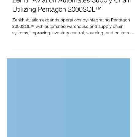
Zenith Aviation Automates Supply Chain
Utilizing Pentagon 2000SQL™
Zenith Aviation expands operations by integrating Pentagon
2000SQL™ with automated warehouse and supply chain
systems, improving inventory control, sourcing, and customer
service.