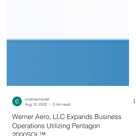
cristinachontal
Aug 10, 2022
2 min read