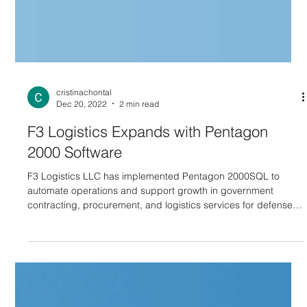
cristinachontal
Dec 20, 2022
2 min read
F3 Logistics Expands with Pentagon
2000 Software
F3 Logistics LLC has implemented Pentagon 2000SQL to
automate operations and support growth in government
contracting, procurement, and logistics services for defense
and industry clients.