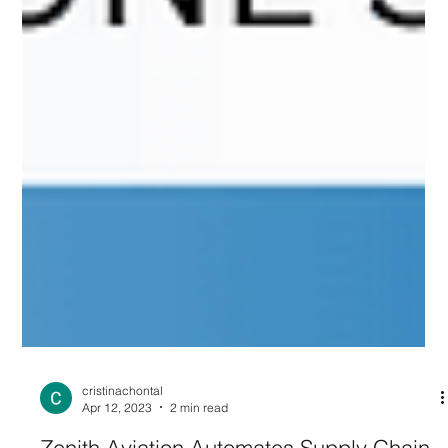
cristinachontal
Apr 12, 2023
2 min read